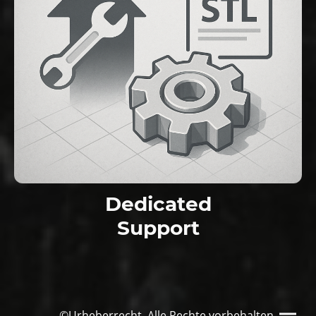
Dedicated
Support
©Urheberrecht. Alle Rechte vorbehalten.