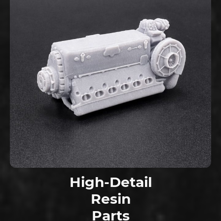
High-Detail
Resin
Parts