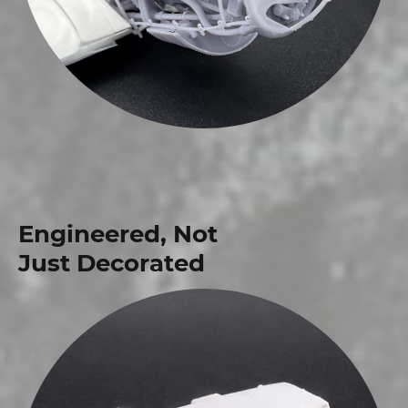
Engineered, Not
Just Decorated