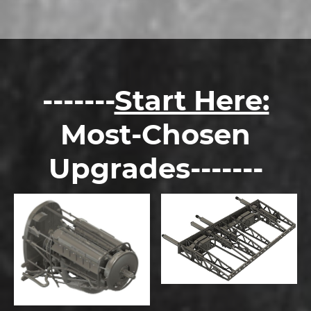
-------
Start Here:
Most-Chosen
Upgrades-------