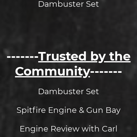
Dambuster Set
-------
Trusted by the
Community
-------
Dambuster Set
Spitfire Engine & Gun Bay
Engine Review with Carl