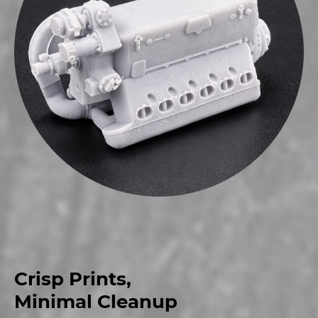
Crisp Prints,
Minimal Cleanup