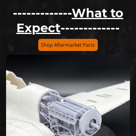
-------------
What to
Expect
-------------
Shop Aftermarket Parts