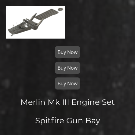
Buy Now
Buy Now
Buy Now
Merlin Mk III Engine Set
Spitfire Gun Bay