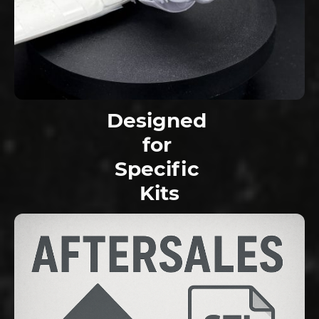
Designed
for
Specific
Kits