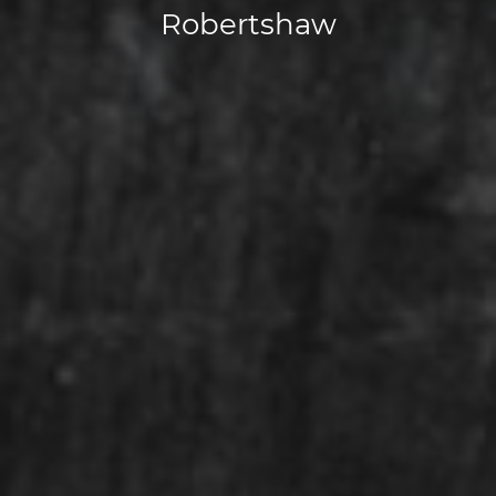
Robertshaw