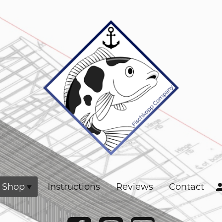
Shop
Instructions
Reviews
Contact